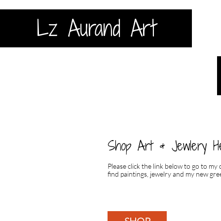
Lz Aurand Art
Shop Art & Jewlery H
Please click the link below to go to my
find paintings, jewelry and my new gree