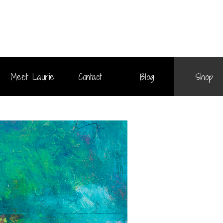
Meet Laurie
Contact
Blog
Shop