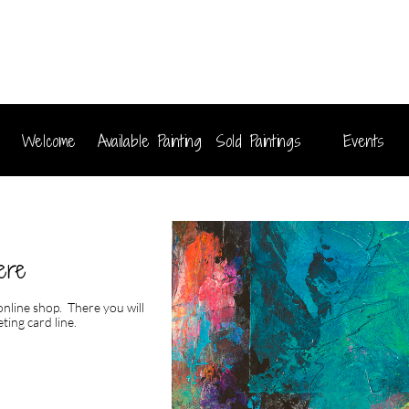
Welcome
Available Paintings
Sold Paintings
Events
ere
 online shop. There you will
ting card line.