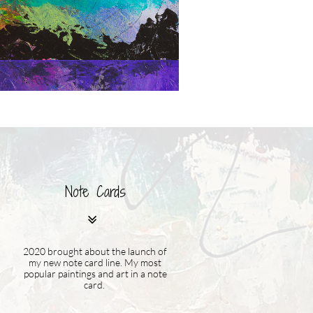
Note Cards

2020 brought about the launch of
my new note card line. My most
popular paintings and art in a note
card.