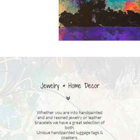
Jewelry & Home Decor

Whether you are into handpainted
and and resined jewelry or leather
bracelets we have a great selection of
both.
Unique handpainted luggage tags &
coasters.