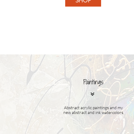
SHOP
Paintings

Abstract acrylic paintings and my
new abstract and ink watercolors